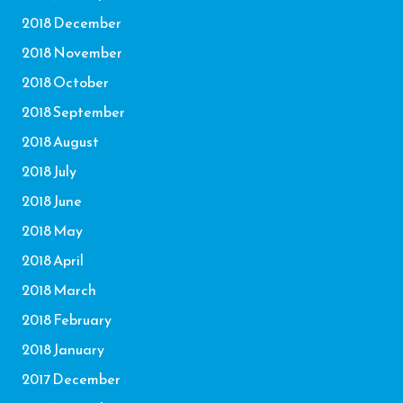
2018 December
2018 November
2018 October
2018 September
2018 August
2018 July
2018 June
2018 May
2018 April
2018 March
2018 February
2018 January
2017 December