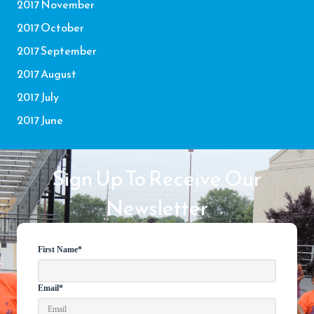
2017 November
2017 October
2017 September
2017 August
2017 July
2017 June
Sign Up To Receive Our
Newsletter
First Name
*
Email
*