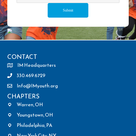
CONTACT
IM Headquarters
330.469.6729
Info@IMyouth.org
CHAPTERS
Warren, OH
Youngstown, OH
Philadelphia, PA
New York City, NY