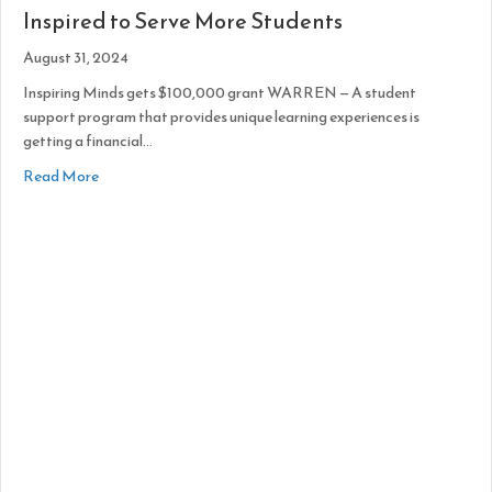
Inspired to Serve More Students
August 31, 2024
Inspiring Minds gets $100,000 grant WARREN — A student
support program that provides unique learning experiences is
getting a financial…
about Inspired to Serve More Students
Read More