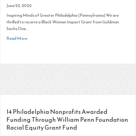
June 22, 2022
Inspiring Minds of Greater Philadelphia (Pennsylvania) We are
thrilled to receive a Black Women Impact Grant from Goldman
Sachs One…
about “One Million Black Women” Grant
Read More
14 Philadelphia Nonprofits Awarded
Funding Through William Penn Foundation
Racial Equity Grant Fund