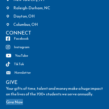
Raleigh-Durham, NC
Dayton, OH
Columbus, OH
CONNECT
Facebook
Instagram
YouTube
TikTok
Newsletter
GIVE
Your gifts of time, talent and money make a huge impact
on the lives of the 700+ students we serve annually.
Give Now