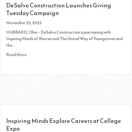
DeSalvo Construction Launches Giving
Tuesday Campaign
November 22, 2023
HUBBARD, Ohio – DeSalvo Construction is partnering with
Inspiring Minds of Warren and The United Way of Youngstown and
the…
about DeSalvo Construction Launches Giving Tuesday Cam
Read More
Inspiring Minds Explore Careers at College
Expo