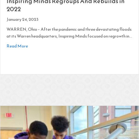
Inspiring Minds Regroups And Rebuilds in
2022
January 24, 2023
WARREN, Ohio – After the pandemic and three devastating floods
at its Warren headquarters, Inspiring Minds focused on regrowth in…
about Inspiring Minds Regroups And Rebuilds in 2022
Read More