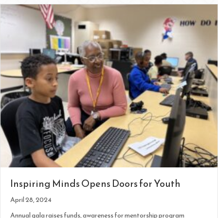
Inspiring Minds Opens Doors for Youth
April 28, 2024
Annual gala raises funds, awareness for mentorship program