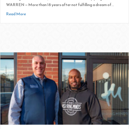
WARREN — More than 18 years after not fulfilling a dream of…
about Inspiring Minds Opens Doors for Youth
Read More