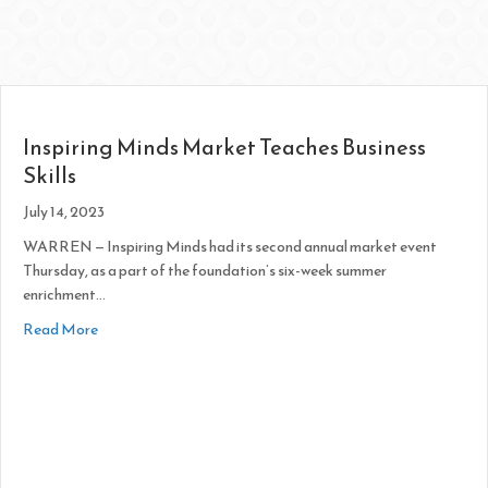
Inspiring Minds Market Teaches Business
Skills
July 14, 2023
WARREN — Inspiring Minds had its second annual market event
Thursday, as a part of the foundation’s six-week summer
enrichment…
about Inspiring Minds Market Teaches Business Skills
Read More