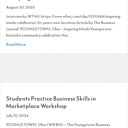
August 20, 2025
Interview by WFMJ: https://www.wfmj.com/clip/15511686/inspiring-
minds-celebrates-10-years-new-location Article by The Business
Journal: YOUNGSTOWN, Ohio – Inspiring Minds Youngstown
hosted a community celebration this…
about IM Youngstown Celebrates 10 Years, Launches Anythi
Read More
Students Practice Business Skills in
Marketplace Workshop
July 30, 2024
YOUNGSTOWN, Ohio (WKBN) — The Youngstown Business