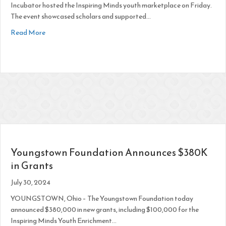
Incubator hosted the Inspiring Minds youth marketplace on Friday.
The event showcased scholars and supported…
about Students Practice Business Skills in Marketplace Wo
Read More
Youngstown Foundation Announces $380K
in Grants
July 30, 2024
YOUNGSTOWN, Ohio – The Youngstown Foundation today
announced $380,000 in new grants, including $100,000 for the
Inspiring Minds Youth Enrichment…