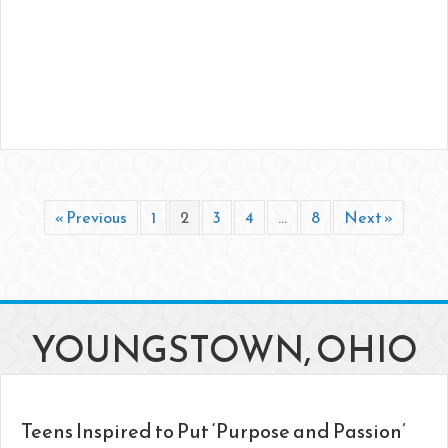
« Previous
1
2
3
4
…
8
Next »
YOUNGSTOWN, OHIO
Teens Inspired to Put ‘Purpose and Passion’