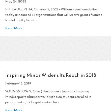
May 24, 2022
PHILADELPHIA, October 4, 2021 – William Penn Foundation
today announced 14 organizations that will receive grants from its
Racial Equity Grant…
about 14 Philadelphia Nonprofits Awarded Funding Through
Read More
Inspiring Minds Widens Its Reach in 2018
February 15, 2019
YOUNGSTOWN, Ohio (The Business Journal) – Inspiring
Minds reports a bumper 2018 with 600 students enrolled in
programming, its largest senior class…
about Inspiring Minds Widens Its Reach in 2018
Read More