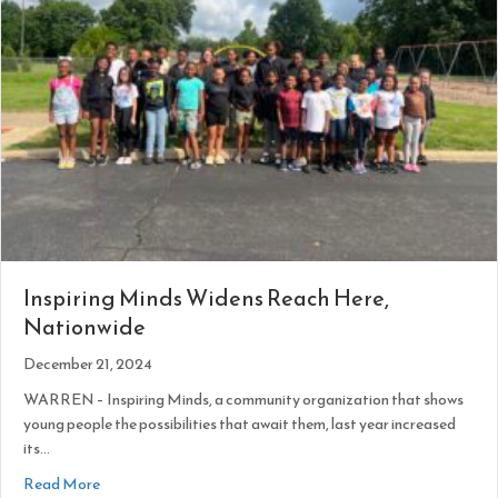
Inspiring Minds Widens Reach Here,
Nationwide
December 21, 2024
WARREN – Inspiring Minds, a community organization that shows
young people the possibilities that await them, last year increased
its…
about Inspiring Minds Widens Reach Here, Nationwide
Read More