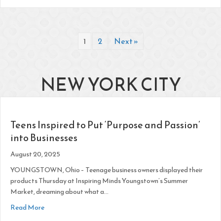
1
2
Next »
NEW YORK CITY
Teens Inspired to Put ‘Purpose and Passion’
into Businesses
August 20, 2025
YOUNGSTOWN, Ohio – Teenage business owners displayed their
products Thursday at Inspiring Minds Youngstown’s Summer
Market, dreaming about what a…
about Teens Inspired to Put ‘Purpose and Passion’ into Busi
Read More