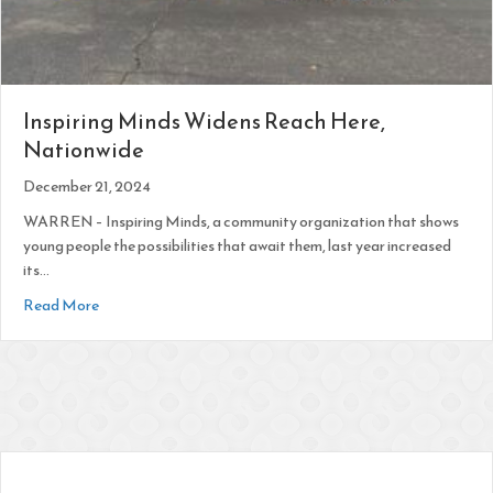
Inspiring Minds Widens Reach Here,
Nationwide
December 21, 2024
WARREN – Inspiring Minds, a community organization that shows
young people the possibilities that await them, last year increased
its…
about Inspiring Minds Widens Reach Here, Nationwide
Read More