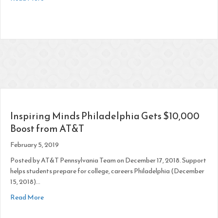
Inspiring Minds Philadelphia Gets $10,000
Boost from AT&T
February 5, 2019
Posted by AT&T Pennsylvania Team on December 17, 2018. Support
helps students prepare for college, careers Philadelphia (December
15, 2018)…
about Inspiring Minds Philadelphia Gets $10,000 Boost fr
Read More