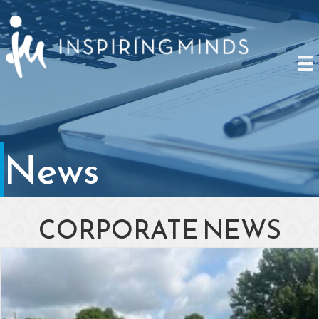
News
CORPORATE NEWS