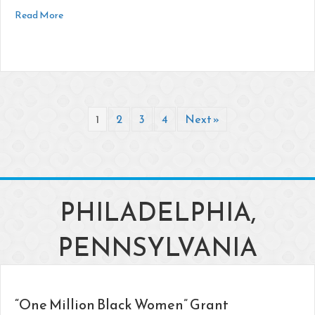
about Youngstown Foundation Announces $380K in Grants
Read More
1
2
3
4
Next »
PHILADELPHIA,
PENNSYLVANIA
“One Million Black Women” Grant