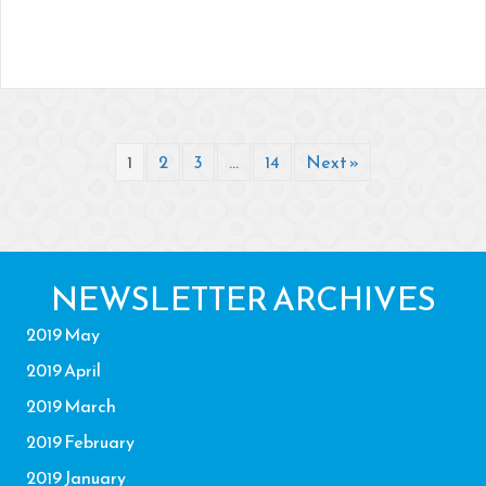
1
2
3
…
14
Next »
NEWSLETTER ARCHIVES
2019 May
2019 April
2019 March
2019 February
2019 January