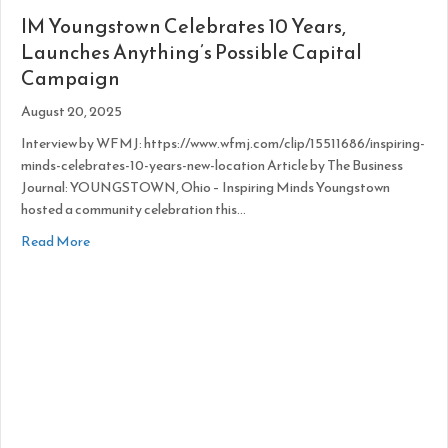
IM Youngstown Celebrates 10 Years,
Launches Anything’s Possible Capital
Campaign
August 20, 2025
Interview by WFMJ: https://www.wfmj.com/clip/15511686/inspiring-
minds-celebrates-10-years-new-location Article by The Business
Journal: YOUNGSTOWN, Ohio – Inspiring Minds Youngstown
hosted a community celebration this…
about IM Youngstown Celebrates 10 Years, Launches Anythi
Read More