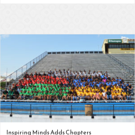
Inspiring Minds Adds Chapters