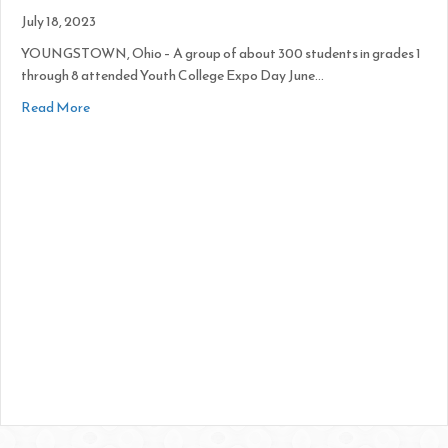
July 18, 2023
YOUNGSTOWN, Ohio – A group of about 300 students in grades 1
through 8 attended Youth College Expo Day June…
about Inspiring Minds Explore Careers at College Expo
Read More