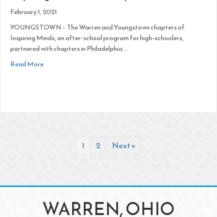
February 1, 2021
YOUNGSTOWN – The Warren and Youngstown chapters of
Inspiring Minds, an after-school program for high-schoolers,
partnered with chapters in Philadelphia…
about Inspiring Minds Adds Chapters
Read More
1
2
Next »
WARREN, OHIO