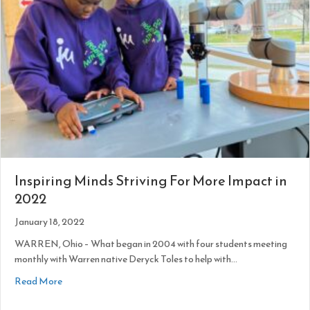
Inspiring Minds Striving For More Impact in
2022
January 18, 2022
WARREN, Ohio – What began in 2004 with four students meeting
monthly with Warren native Deryck Toles to help with…
about Inspiring Minds Striving For More Impact in 2022
Read More