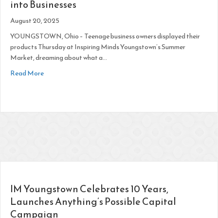
into Businesses
August 20, 2025
YOUNGSTOWN, Ohio – Teenage business owners displayed their
products Thursday at Inspiring Minds Youngstown’s Summer
Market, dreaming about what a…
about Teens Inspired to Put ‘Purpose and Passion’ into Busi
Read More
IM Youngstown Celebrates 10 Years,
Launches Anything’s Possible Capital
Campaign