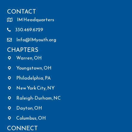
CONTACT
IM Headquarters
330.469.6729
Info@IMyouth.org
CHAPTERS
Warren, OH
Youngstown, OH
Philadelphia, PA
New York City, NY
Raleigh-Durham, NC
Dayton, OH
Columbus, OH
CONNECT