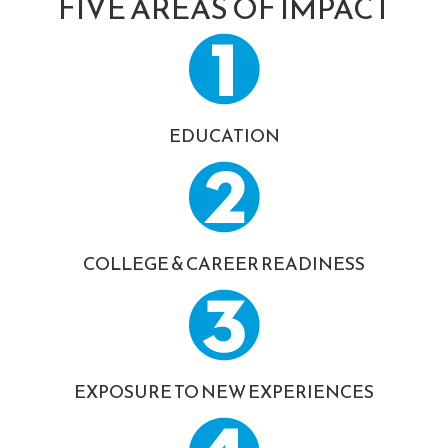
FIVE AREAS OF IMPACT
EDUCATION
COLLEGE & CAREER READINESS
EXPOSURE TO NEW EXPERIENCES