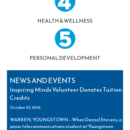
HEALTH & WELLNESS
PERSONAL DEVELOPMENT
NEWS AND EVENTS
Inspiring Minds Volunteer Donates Tuition
Credits
October 25, 2016
WARREN, YOUNGSTOWN – When Denzel Stevens, a
junior telecommunications student at Youngstown