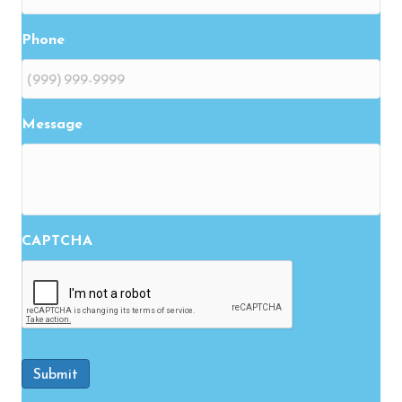
Phone
Message
CAPTCHA
Submit