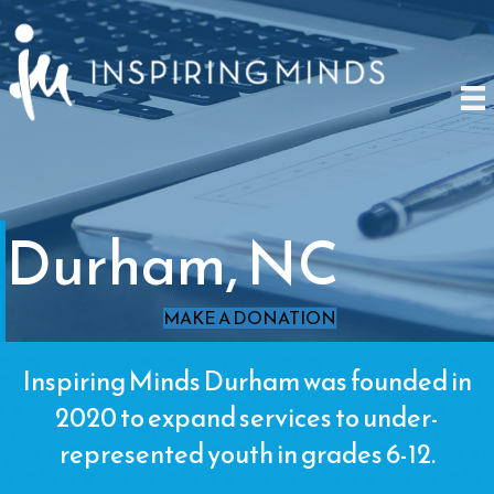
Durham, NC
MAKE A DONATION
Inspiring Minds Durham was founded in
2020 to expand services to under-
represented youth in grades 6-12.