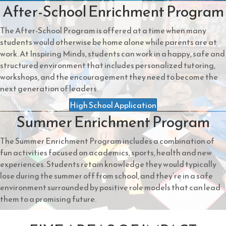
After-School Enrichment Program
The After-School Program is offered at a time when many
students would otherwise be home alone while parents are at
work. At Inspiring Minds, students can work in a happy, safe and
structured environment that includes personalized tutoring,
workshops, and the encouragement they need to become the
next generation of leaders.
High School Application
Summer Enrichment Program
The Summer Enrichment Program includes a combination of
fun activities focused on academics, sports, health and new
experiences. Students retain knowledge they would typically
lose during the summer off from school, and they’re in a safe
environment surrounded by positive role models that can lead
them to a promising future.