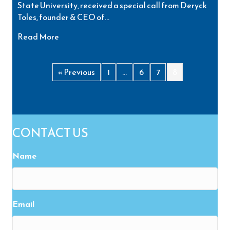
State University, received a special call from Deryck
Toles, founder & CEO of…
about Inspiring Minds Volunteer Donates Tuiti
Read More
« Previous
1
…
6
7
8
CONTACT US
Name
Email