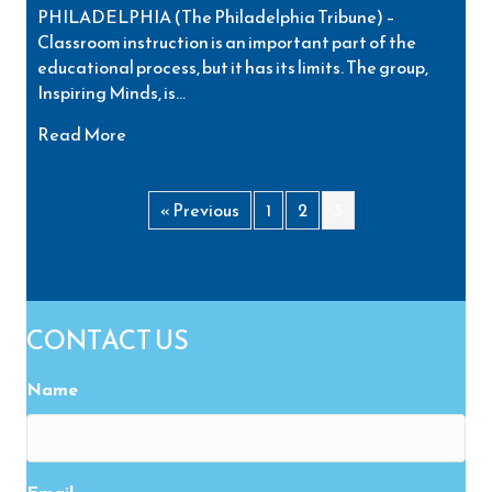
PHILADELPHIA (The Philadelphia Tribune) –
Classroom instruction is an important part of the
educational process, but it has its limits. The group,
Inspiring Minds, is…
about Youth Conference Helps Bridge the Gap
Read More
« Previous
1
2
3
CONTACT US
Name