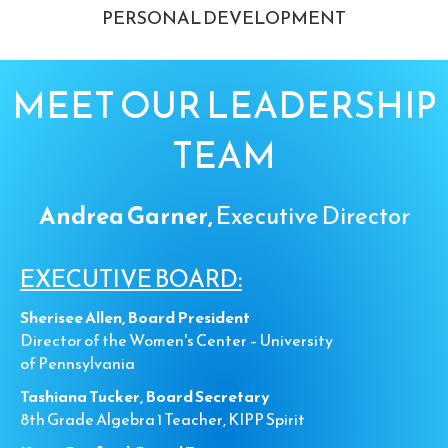
PERSONAL DEVELOPMENT
MEET OUR LEADERSHIP
TEAM
Andrea Garner,
Executive Director
EXECUTIVE BOARD:
Sherisee Allen, Board President
Director of the Women's Center – University
of Pennsylvania
Tashiana Tucker, Board Secretary
8th Grade Algebra 1 Teacher, KIPP Spirit