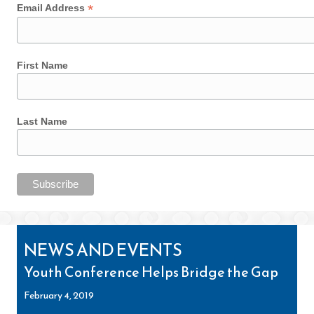
*
Email Address
First Name
Last Name
NEWS AND EVENTS
Youth Conference Helps Bridge the Gap
February 4, 2019