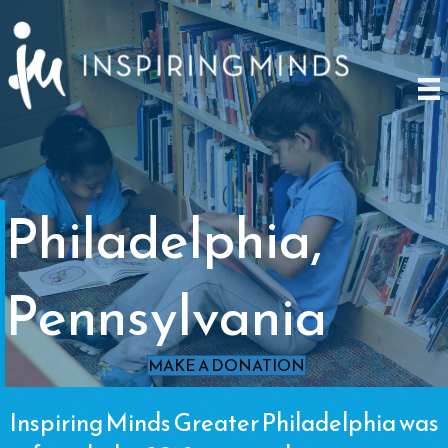
Philadelphia,
Pennsylvania
MAKE A DONATION
Inspiring Minds Greater Philadelphia was