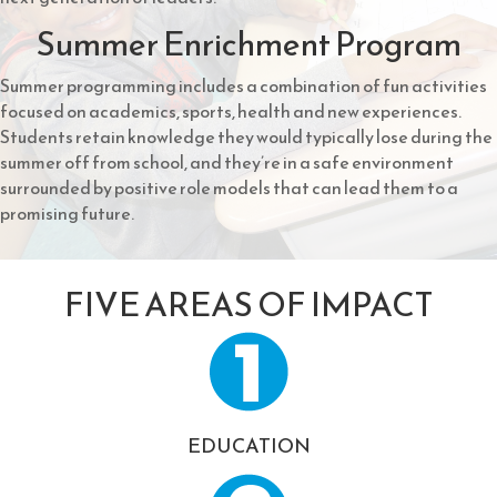
Summer Enrichment Program
Summer programming includes a combination of fun activities
focused on academics, sports, health and new experiences.
Students retain knowledge they would typically lose during the
summer off from school, and they’re in a safe environment
surrounded by positive role models that can lead them to a
promising future.
FIVE AREAS OF IMPACT
EDUCATION