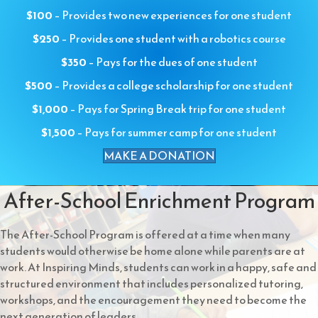
$100
– Provides two new experiences for one student
$250
– Provides one student with a robotics course
$350
– Pays for the dues of one student
$500
– Provides a college scholarship for one student
$1,000
– Pays for Spring Break trip for one student
$1,500
– Pays for summer camp for one student
MAKE A DONATION
After-School Enrichment Program
The After-School Program is offered at a time when many
students would otherwise be home alone while parents are at
work. At Inspiring Minds, students can work in a happy, safe and
structured environment that includes personalized tutoring,
workshops, and the encouragement they need to become the
next generation of leaders.