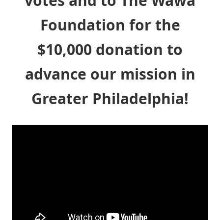
votes and to The Wawa
Foundation for the
$10,000 donation to
advance our mission in
Greater Philadelphia!