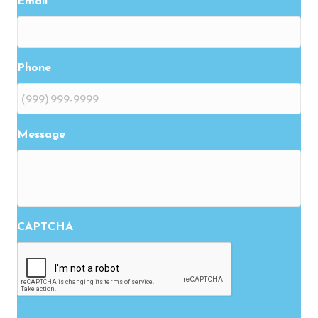
Email
Phone
Message
CAPTCHA