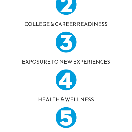
COLLEGE & CAREER READINESS
EXPOSURE TO NEW EXPERIENCES
HEALTH & WELLNESS