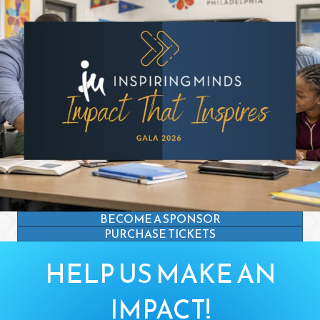
BECOME A SPONSOR
PURCHASE TICKETS
HELP US MAKE AN
IMPACT!