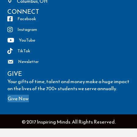
Columbus, OH
CONNECT
Facebook
Instagram
YouTube
TikTok
Newsletter
GIVE
Your gifts of time, talent and money make a huge impact
on the lives of the 700+ students we serve annually.
Give Now
© 2017 Inspiring Minds. All Rights Reserved.