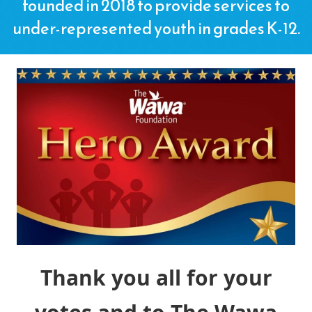
founded in 2018 to provide services to
under-represented youth in grades K-12.
Thank you all for your