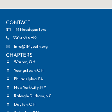
CONTACT
IM Headquarters
330.469.6729
Info@IMyouth.org
CHAPTERS
Warren, OH
Youngstown, OH
Philadelphia, PA
New York City, NY
Raleigh-Durham, NC
Dayton, OH