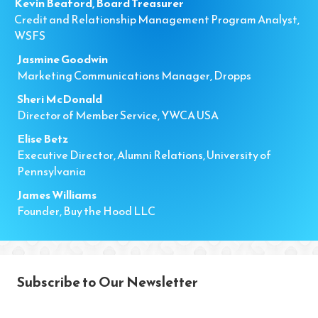
Kevin Beaford, Board Treasurer
Credit and Relationship Management Program Analyst,
WSFS
Jasmine Goodwin
Marketing Communications Manager, Dropps
Sheri McDonald
Director of Member Service, YWCA USA
Elise Betz
Executive Director, Alumni Relations, University of
Pennsylvania
James Williams
Founder, Buy the Hood LLC
Subscribe to Our Newsletter