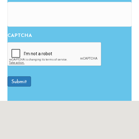
CAPTCHA
Submit