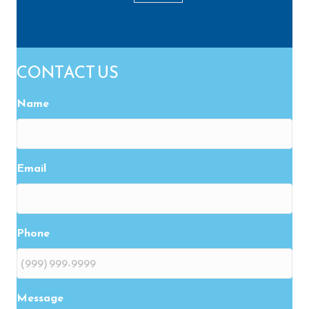
CONTACT US
Name
Email
Phone
Message