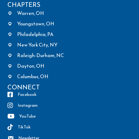
CHAPTERS
Warren, OH
Youngstown, OH
Philadelphia, PA
New York City, NY
Raleigh-Durham, NC
Dayton, OH
Columbus, OH
CONNECT
Facebook
Instagram
YouTube
TikTok
Newsletter