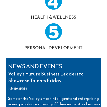
HEALTH & WELLNESS
PERSONAL DEVELOPMENT
NEWS AND EVENTS
Valley’s Future Business Leaders to
Showcase Talents Friday
July 26, 2024
Some of the Valley’s most intelligent and enterprising
young people are showing off their innovative business