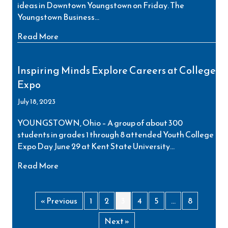
ideas in Downtown Youngstown on Friday. The
Youngstown Business…
about Valley’s Future Business Leaders to Sho
Read More
Inspiring Minds Explore Careers at College
Expo
July 18, 2023
YOUNGSTOWN, Ohio – A group of about 300
students in grades 1 through 8 attended Youth College
Expo Day June 29 at Kent State University…
about Inspiring Minds Explore Careers at Coll
Read More
« Previous
1
2
3
4
5
…
8
Next »