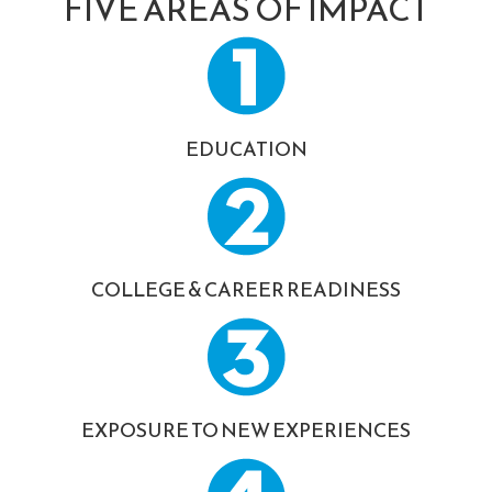
FIVE AREAS OF IMPACT
EDUCATION
COLLEGE & CAREER READINESS
EXPOSURE TO NEW EXPERIENCES