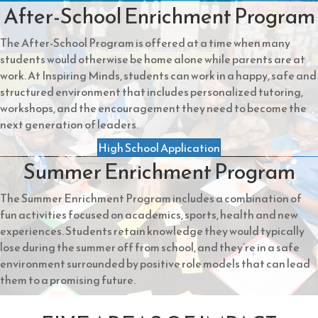
After-School Enrichment Program
The After-School Program is offered at a time when many
students would otherwise be home alone while parents are at
work. At Inspiring Minds, students can work in a happy, safe and
structured environment that includes personalized tutoring,
workshops, and the encouragement they need to become the
next generation of leaders.
High School Application
Summer Enrichment Program
The Summer Enrichment Program includes a combination of
fun activities focused on academics, sports, health and new
experiences. Students retain knowledge they would typically
lose during the summer off from school, and they’re in a safe
environment surrounded by positive role models that can lead
them to a promising future.