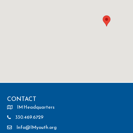
CONTACT
IM Headquarters
330.469.6729
Info@IMyouth.org