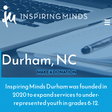
Durham, NC
MAKE A DONATION
Inspiring Minds Durham was founded in
2020 to expand services to under-
represented youth in grades 6-12.