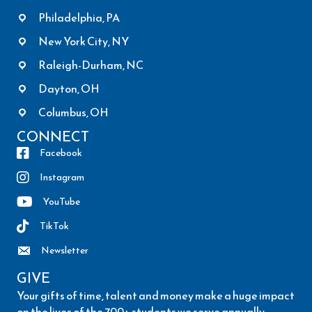
Philadelphia, PA
New York City, NY
Raleigh-Durham, NC
Dayton, OH
Columbus, OH
CONNECT
Facebook
Instagram
YouTube
TikTok
Newsletter
GIVE
Your gifts of time, talent and money make a huge impact
on the lives of the 700+ students we serve annually.