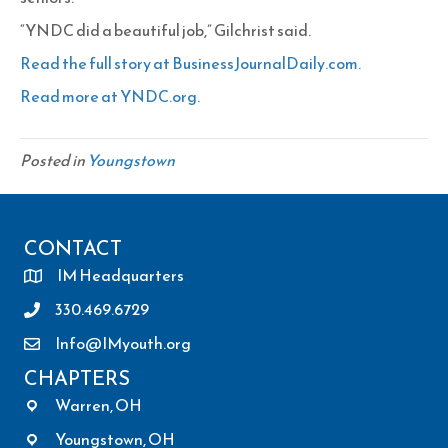
“YNDC did a beautiful job,” Gilchrist said.
Read the full story at BusinessJournalDaily.com.
Read more at YNDC.org.
Posted in
Youngstown
CONTACT
IM Headquarters
330.469.6729
Info@IMyouth.org
CHAPTERS
Warren, OH
Youngstown, OH