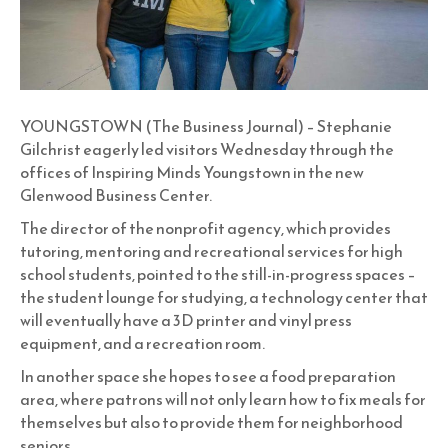
YOUNGSTOWN (The Business Journal) – Stephanie
Gilchrist eagerly led visitors Wednesday through the
offices of Inspiring Minds Youngstown in the new
Glenwood Business Center.
The director of the nonprofit agency, which provides
tutoring, mentoring and recreational services for high
school students, pointed to the still-in-progress spaces –
the student lounge for studying, a technology center that
will eventually have a 3D printer and vinyl press
equipment, and a recreation room.
In another space she hopes to see a food preparation
area, where patrons will not only learn how to fix meals for
themselves but also to provide them for neighborhood
seniors.