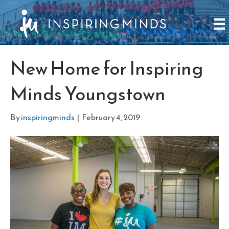
New Home for Inspiring
Minds Youngstown
By
inspiringminds
|
February 4, 2019