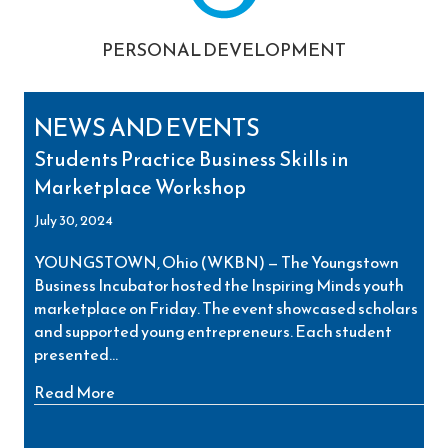
PERSONAL DEVELOPMENT
NEWS AND EVENTS
Students Practice Business Skills in
Marketplace Workshop
July 30, 2024
YOUNGSTOWN, Ohio (WKBN) — The Youngstown
Business Incubator hosted the Inspiring Minds youth
marketplace on Friday. The event showcased scholars
and supported young entrepreneurs. Each student
presented…
about Students Practice Business Skills in Ma
Read More