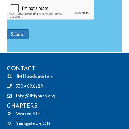
Submit
CONTACT
IM Headquarters
330.469.6729
Info@IMyouth.org
CHAPTERS
Warren, OH
Youngstown, OH