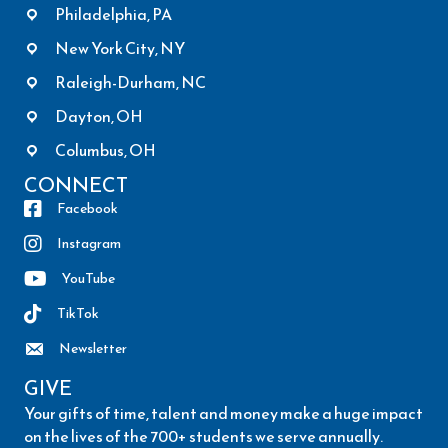
Philadelphia, PA
New York City, NY
Raleigh-Durham, NC
Dayton, OH
Columbus, OH
CONNECT
Facebook
Instagram
YouTube
TikTok
Newsletter
GIVE
Your gifts of time, talent and money make a huge impact
on the lives of the 700+ students we serve annually.