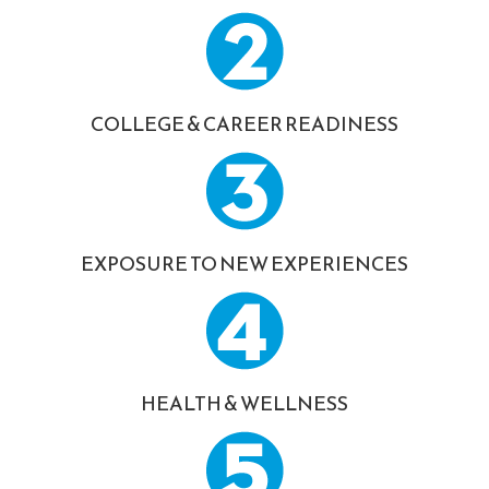
COLLEGE & CAREER READINESS
EXPOSURE TO NEW EXPERIENCES
HEALTH & WELLNESS