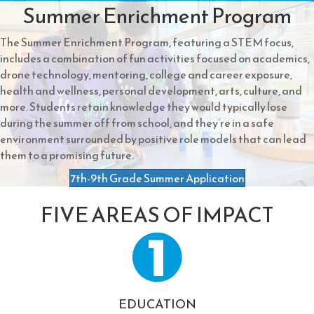
Summer Enrichment Program
The Summer Enrichment Program, featuring a STEM focus,
includes a combination of fun activities focused on academics,
drone technology, mentoring, college and career exposure,
health and wellness, personal development, arts, culture, and
more. Students retain knowledge they would typically lose
during the summer off from school, and they’re in a safe
environment surrounded by positive role models that can lead
them to a promising future.
7th-9th Grade Summer Application
FIVE AREAS OF IMPACT
EDUCATION