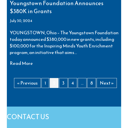
Youngstown Foundation Announces
$380K in Grants
July 30, 2024
YOUNGSTOWN, Ohio – The Youngstown Foundation
today announced $380,000 in new grants, including
$100,000 for the Inspiring Minds Youth Enrichment
program, an initiative that aims…
about Youngstown Foundation Announces $380
Read More
« Previous
1
2
3
4
…
8
Next »
CONTACT US