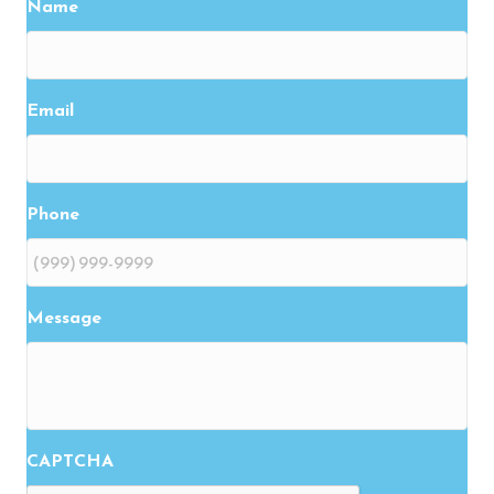
Name
Email
Phone
Message
CAPTCHA