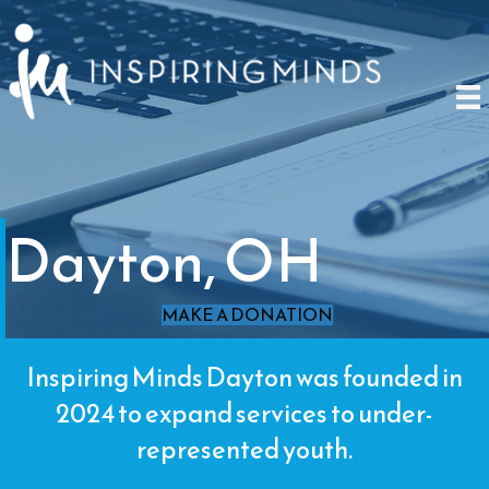
Dayton, OH
MAKE A DONATION
Inspiring Minds Dayton was founded in
2024 to expand services to under-
represented youth.