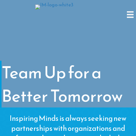
Team Up for a
Better Tomorrow
Inspiring Minds is always seeking new
partnerships with organizations and