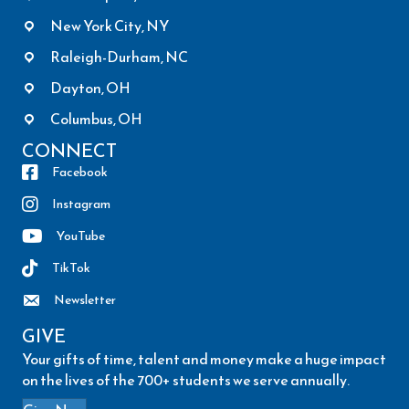
New York City, NY
Raleigh-Durham, NC
Dayton, OH
Columbus, OH
CONNECT
Facebook
Instagram
YouTube
TikTok
Newsletter
GIVE
Your gifts of time, talent and money make a huge impact
on the lives of the 700+ students we serve annually.