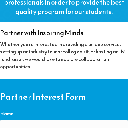
professionals in order to provide the best
quality program for our students.
Partner with Inspiring Minds
Whether you’re interested in providing a unique service,
setting up an industry tour or college visit, or hosting an IM
fundraiser, we would love to explore collaboration
opportunities.
Partner Interest Form
Name