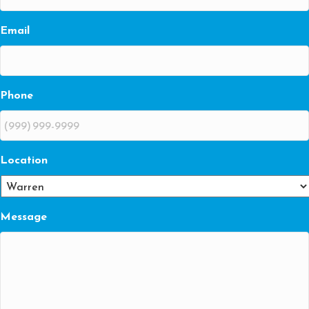
Email
Phone
Location
Message