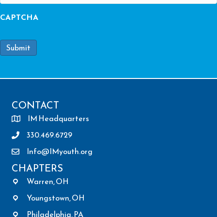
CAPTCHA
Submit
CONTACT
IM Headquarters
330.469.6729
Info@IMyouth.org
CHAPTERS
Warren, OH
Youngstown, OH
Philadelphia, PA