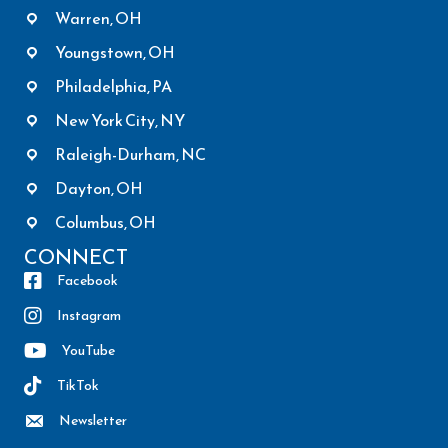
Warren, OH
Youngstown, OH
Philadelphia, PA
New York City, NY
Raleigh-Durham, NC
Dayton, OH
Columbus, OH
CONNECT
Facebook
Instagram
YouTube
TikTok
Newsletter