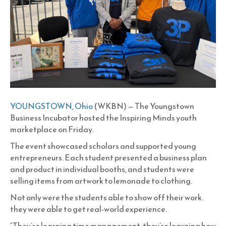
YOUNGSTOWN, Ohio
(WKBN) — The Youngstown
Business Incubator hosted the Inspiring Minds youth
marketplace on Friday.
The event showcased scholars and supported young
entrepreneurs. Each student presented a business plan
and product in individual booths, and students were
selling items from artwork to lemonade to clothing.
Not only were the students able to show off their work.
they were able to get real-world experience.
“They’re learning time management, they’re learning how