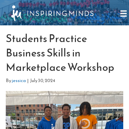
Students Practice
Business Skills in
Marketplace Workshop
By
jessica
|
July 30, 2024