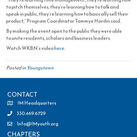
to pitch themselves, they’re learning how to talk and
speak in public, they’re learning how to basically sell their
product,” Program Coordinator Tammye Hardin said.
By making the event open to the public they were able
to unite residents, scholars and business leaders.
Watch WKBN’s video
here
.
Posted in
Youngstown
CONTACT
IM Headquarters
330.469.6729
Info@IMyouth.org
CHAPTERS