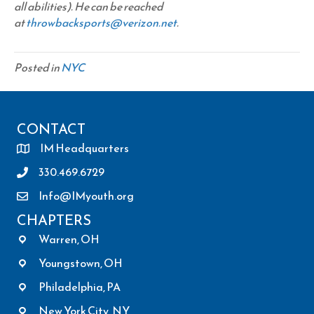
all abilities). He can be reached
at
throwbacksports@verizon.net
.
Posted in
NYC
CONTACT
IM Headquarters
330.469.6729
Info@IMyouth.org
CHAPTERS
Warren, OH
Youngstown, OH
Philadelphia, PA
New York City, NY