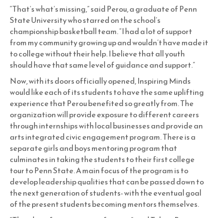
“That’s what’s missing,” said Perou, a graduate of Penn
State University who starred on the school’s
championship basketball team. “I had a lot of support
from my community growing up and wouldn’t have made it
to college without their help. I believe that all youth
should have that same level of guidance and support.”
Now, with its doors officially opened, Inspiring Minds
would like each of its students to have the same uplifting
experience that Perou benefited so greatly from. The
organization will provide exposure to different careers
through internships with local businesses and provide an
arts integrated civic engagement program. There is a
separate girls and boys mentoring program that
culminates in taking the students to their first college
tour to Penn State. A main focus of the program is to
develop leadership qualities that can be passed down to
the next generation of students- with the eventual goal
of the present students becoming mentors themselves.