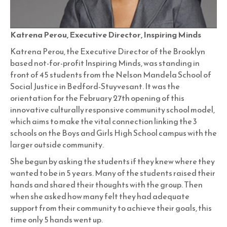
Katrena Perou, Executive Director, Inspiring Minds
Katrena Perou, the Executive Director of the Brooklyn
based not-for-profit Inspiring Minds, was standing in
front of 45 students from the Nelson Mandela School of
Social Justice in Bedford-Stuyvesant. It was the
orientation for the February 27th opening of this
innovative culturally responsive community school model,
which aims to make the vital connection linking the 3
schools on the Boys and Girls High School campus with the
larger outside community.
She begun by asking the students if they knew where they
wanted to be in 5 years. Many of the students raised their
hands and shared their thoughts with the group. Then
when she asked how many felt they had adequate
support from their community to achieve their goals, this
time only 5 hands went up.