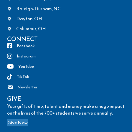
Raleigh-Durham, NC
Dayton, OH
Columbus, OH
CONNECT
Facebook
Instagram
YouTube
TikTok
Newsletter
GIVE
Your gifts of time, talent and money make a huge impact
on the lives of the 700+ students we serve annually.
Give Now