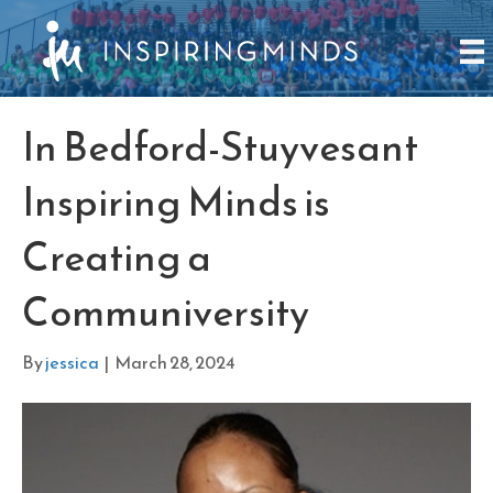
In Bedford-Stuyvesant
Inspiring Minds is
Creating a
Communiversity
By
jessica
|
March 28, 2024