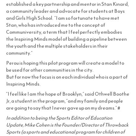
established a key partnership and mentor in Stan Kinard,
a community leader and advocate for students at Boys
and Girls High School. “I am so fortunate to have met
Stan, who has introduced me to the concept of
Communiversity, a term that I feel perfectly embodies
the Inspiring Minds model of building a pipeline between
the youth and the multiple stakeholders in their
community.”
Perou is hoping this pilot program will create a model to
be used for other communities in the city.
But for now the focus is on each individual who is a part of
Inspiring Minds.
“I feel like I am the hope of Brooklyn,” said Othwell Boothe
Jr, a student in the program, “and my family and people
are going to say that I never gave up on my dreams.” #
In addition to being the Sports Editor of Education
Update, Mike Cohen is the Founder/Director of Throwback
Sports (a sports and educational program for children of