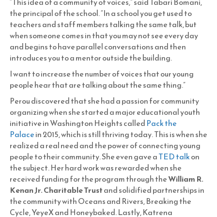
“This idea of a community of voices,” said Tabari Bomani,
the principal of the school. “In a school you get used to
teachers and staff members talking the same talk, but
when someone comes in that you may not see every day
and begins to have parallel conversations and then
introduces you to a mentor outside the building.
I want to increase the number of voices that our young
people hear that are talking about the same thing.”
Perou discovered that she had a passion for community
organizing when she started a major educational youth
initiative in Washington Heights called
Pack the
Palace
in 2015, which is still thriving today. This is when she
realized a real need and the power of connecting young
people to their community. She even gave a
TED talk
on
the subject. Her hard work was rewarded when she
received funding for the program through the
William R.
Kenan Jr. Charitable Trust
and solidified partnerships in
the community with Oceans and Rivers, Breaking the
Cycle, YeyeX and Honeybaked. Lastly, Katrena