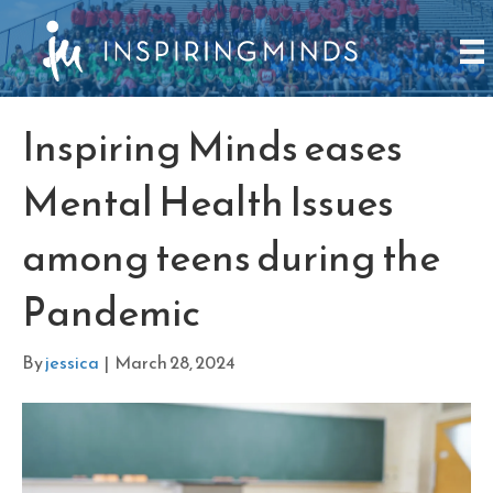
Inspiring Minds eases
Mental Health Issues
among teens during the
Pandemic
By
jessica
|
March 28, 2024