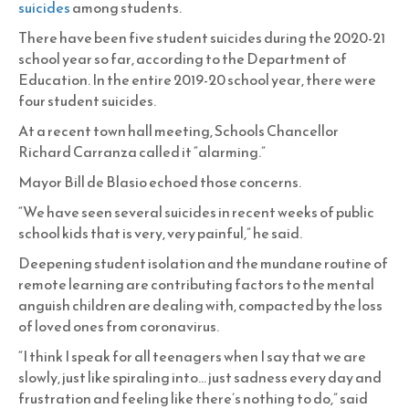
suicides
among students.
There have been five student suicides during the 2020-21
school year so far, according to the Department of
Education. In the entire 2019-20 school year, there were
four student suicides.
At a recent town hall meeting, Schools Chancellor
Richard Carranza called it “alarming.”
Mayor Bill de Blasio echoed those concerns.
“We have seen several suicides in recent weeks of public
school kids that is very, very painful,” he said.
Deepening student isolation and the mundane routine of
remote learning are contributing factors to the mental
anguish children are dealing with, compacted by the loss
of loved ones from coronavirus.
“I think I speak for all teenagers when I say that we are
slowly, just like spiraling into… just sadness every day and
frustration and feeling like there’s nothing to do,” said