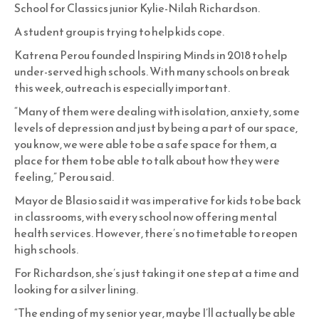
School for Classics junior Kylie-Nilah Richardson.
A student group is trying to help kids cope.
Katrena Perou founded Inspiring Minds in 2018 to help
under-served high schools. With many schools on break
this week, outreach is especially important.
“Many of them were dealing with isolation, anxiety, some
levels of depression and just by being a part of our space,
you know, we were able to be a safe space for them, a
place for them to be able to talk about how they were
feeling,” Perou said.
Mayor de Blasio said it was imperative for kids to be back
in classrooms, with every school now offering mental
health services. However, there’s no timetable to reopen
high schools.
For Richardson, she’s just taking it one step at a time and
looking for a silver lining.
“The ending of my senior year, maybe I’ll actually be able