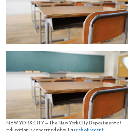
NEW YORK CITY — The New York City Department of
Education is concerned about a
rash of recent