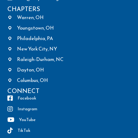
CHAPTERS
Warren, OH
Youngstown, OH
Philadelphia, PA
New York City, NY
Raleigh-Durham, NC
Dayton, OH
Columbus, OH
CONNECT
Facebook
Instagram
YouTube
TikTok