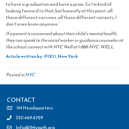
to have a graduation and have a prom. So I’m kind of
looking forward to that, but honestly at this point, all
these different vaccines, all these different variants, I
don’t even know anymore.”
If a parent is concerned about their child’s mental health,
they can speak to the social worker or guidance counselor at
the school, connect with NYC Well at 1-888-NYC-WELL.
Article written by: PIX11, New York
Posted in
NYC
CONTACT
IM Headquarters
330.469.6729
Info@IMyouth.org