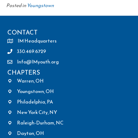
Posted in
Youngstown
CONTACT
IM Headquarters
330.469.6729
Info@IMyouth.org
CHAPTERS
Warren, OH
Youngstown, OH
Philadelphia, PA
New York City, NY
Raleigh-Durham, NC
Dayton, OH