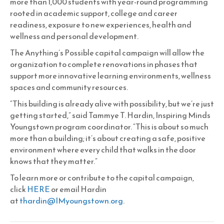
more than 1,000 students with year-round programming
rooted in academic support, college and career
readiness, exposure to new experiences, health and
wellness and personal development.
The Anything’s Possible capital campaign will allow the
organization to complete renovations in phases that
support more innovative learning environments, wellness
spaces and community resources.
“This building is already alive with possibility, but we’re just
getting started,” said Tammye T. Hardin, Inspiring Minds
Youngstown program coordinator. “This is about so much
more than a building; it’s about creating a safe, positive
environment where every child that walks in the door
knows that they matter.”
To learn more or contribute to the capital campaign,
click
HERE
or email Hardin
at
thardin@IMyoungstown.org
.