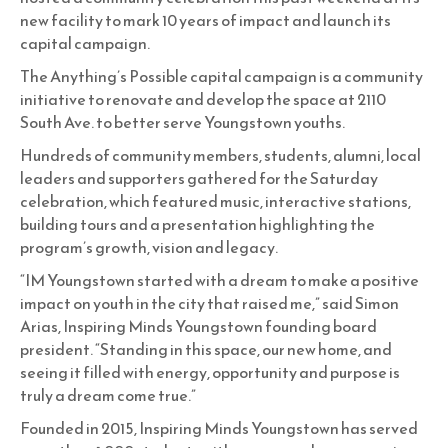
new facility to mark 10 years of impact and launch its
capital campaign.
The Anything’s Possible capital campaign is a community
initiative to renovate and develop the space at 2110
South Ave. to better serve Youngstown youths.
Hundreds of community members, students, alumni, local
leaders and supporters gathered for the Saturday
celebration, which featured music, interactive stations,
building tours and a presentation highlighting the
program’s growth, vision and legacy.
“IM Youngstown started with a dream to make a positive
impact on youth in the city that raised me,” said Simon
Arias, Inspiring Minds Youngstown founding board
president. “Standing in this space, our new home, and
seeing it filled with energy, opportunity and purpose is
truly a dream come true.”
Founded in 2015, Inspiring Minds Youngstown has served