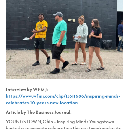
Interview by WFMJ:
https://www.wfmj.com/clip/15511686/inspiring-minds-
celebrates-10-years-new-location
Article by The Business Journal:
YOUNGSTOWN, Ohio – Inspiring Minds Youngstown
hosted a community celebration this past weekend at its