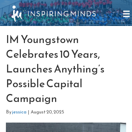
IM Youngstown
Celebrates 10 Years,
Launches Anything’s
Possible Capital
Campaign
By
jessica
|
August 20, 2025