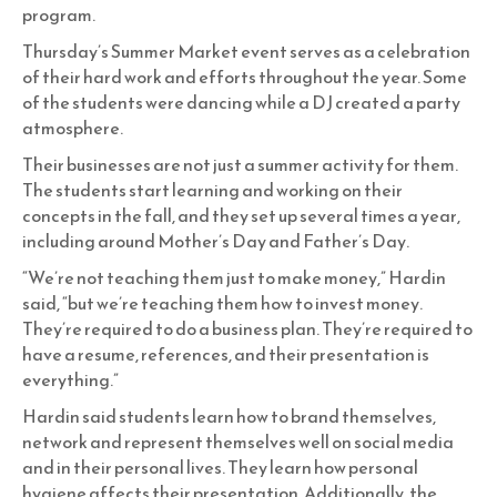
program.
Thursday’s Summer Market event serves as a celebration
of their hard work and efforts throughout the year. Some
of the students were dancing while a DJ created a party
atmosphere.
Their businesses are not just a summer activity for them.
The students start learning and working on their
concepts in the fall, and they set up several times a year,
including around Mother’s Day and Father’s Day.
“We’re not teaching them just to make money,” Hardin
said, “but we’re teaching them how to invest money.
They’re required to do a business plan. They’re required to
have a resume, references, and their presentation is
everything.”
Hardin said students learn how to brand themselves,
network and represent themselves well on social media
and in their personal lives. They learn how personal
hygiene affects their presentation. Additionally, the