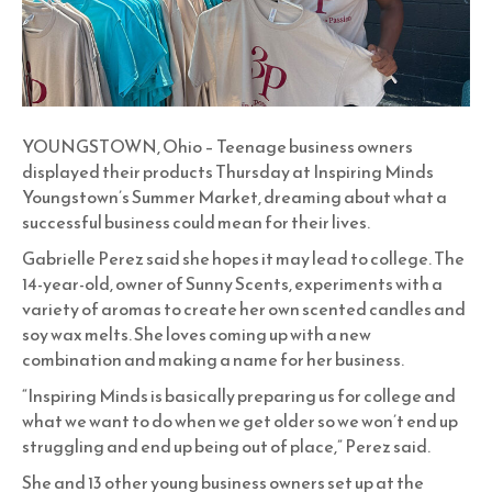
YOUNGSTOWN, Ohio – Teenage business owners
displayed their products Thursday at Inspiring Minds
Youngstown’s Summer Market, dreaming about what a
successful business could mean for their lives.
Gabrielle Perez said she hopes it may lead to college. The
14-year-old, owner of Sunny Scents, experiments with a
variety of aromas to create her own scented candles and
soy wax melts. She loves coming up with a new
combination and making a name for her business.
“Inspiring Minds is basically preparing us for college and
what we want to do when we get older so we won’t end up
struggling and end up being out of place,” Perez said.
She and 13 other young business owners set up at the