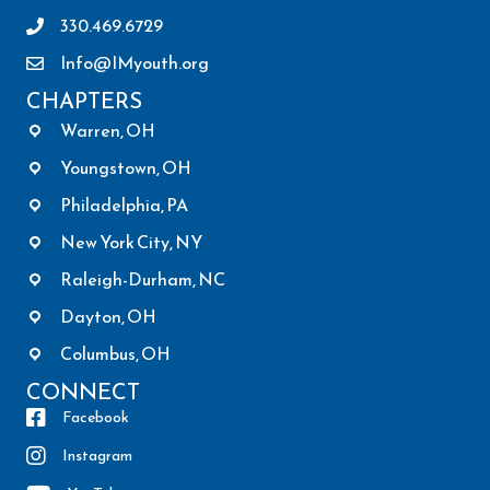
330.469.6729
Info@IMyouth.org
CHAPTERS
Warren, OH
Youngstown, OH
Philadelphia, PA
New York City, NY
Raleigh-Durham, NC
Dayton, OH
Columbus, OH
CONNECT
Facebook
Instagram