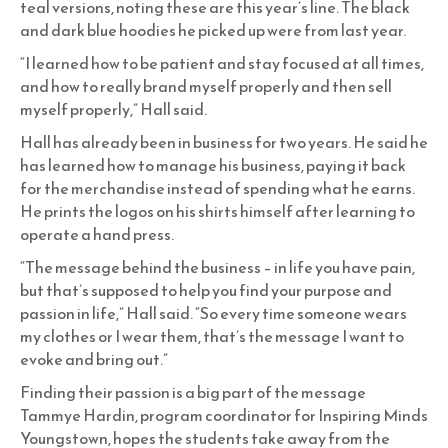
teal versions, noting these are this year’s line. The black
and dark blue hoodies he picked up were from last year.
“I learned how to be patient and stay focused at all times,
and how to really brand myself properly and then sell
myself properly,” Hall said.
Hall has already been in business for two years. He said he
has learned how to manage his business, paying it back
for the merchandise instead of spending what he earns.
He prints the logos on his shirts himself after learning to
operate a hand press.
“The message behind the business – in life you have pain,
but that’s supposed to help you find your purpose and
passion in life,” Hall said. “So every time someone wears
my clothes or I wear them, that’s the message I want to
evoke and bring out.”
Finding their passion is a big part of the message
Tammye Hardin, program coordinator for Inspiring Minds
Youngstown, hopes the students take away from the