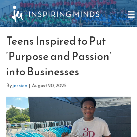
Teens Inspired to Put
‘Purpose and Passion’
into Businesses
By
jessica
|
August 20, 2025