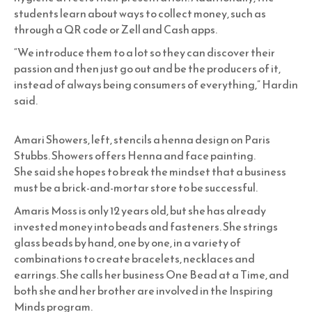
students learn about ways to collect money, such as
through a QR code or Zell and Cash apps.
“We introduce them to a lot so they can discover their
passion and then just go out and be the producers of it,
instead of always being consumers of everything,” Hardin
said.
Amari Showers, left, stencils a henna design on Paris
Stubbs. Showers offers Henna and face painting.
She said she hopes to break the mindset that a business
must be a brick-and-mortar store to be successful.
Amaris Moss is only 12 years old, but she has already
invested money into beads and fasteners. She strings
glass beads by hand, one by one, in a variety of
combinations to create bracelets, necklaces and
earrings. She calls her business One Bead at a Time, and
both she and her brother are involved in the Inspiring
Minds program.