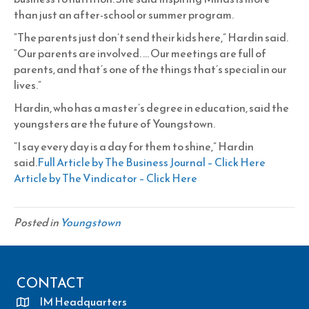
than just an after-school or summer program.
“The parents just don’t send their kids here,” Hardin said.
“Our parents are involved. … Our meetings are full of
parents, and that’s one of the things that’s special in our
lives.”
Hardin, who has a master’s degree in education, said the
youngsters are the future of Youngstown.
“I say every day is a day for them to shine,” Hardin
said.
Full Article by The Business Journal – Click Here
Article by The Vindicator – Click Here
Posted in
Youngstown
CONTACT
IM Headquarters