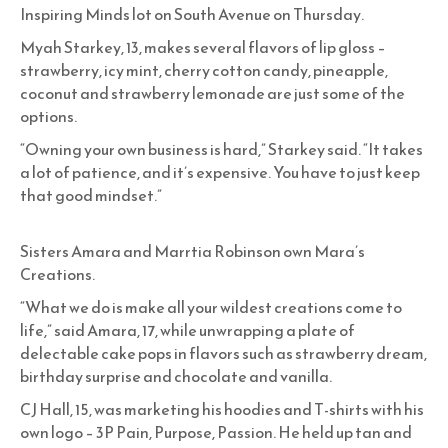
Inspiring Minds lot on South Avenue on Thursday.
Myah Starkey, 13, makes several flavors of lip gloss –
strawberry, icy mint, cherry cotton candy, pineapple,
coconut and strawberry lemonade are just some of the
options.
“Owning your own business is hard,” Starkey said. “It takes
a lot of patience, and it’s expensive. You have to just keep
that good mindset.”
Sisters Amara and Marrtia Robinson own Mara’s
Creations.
“What we do is make all your wildest creations come to
life,” said Amara, 17, while unwrapping a plate of
delectable cake pops in flavors such as strawberry dream,
birthday surprise and chocolate and vanilla.
CJ Hall, 15, was marketing his hoodies and T-shirts with his
own logo – 3P Pain, Purpose, Passion. He held up tan and