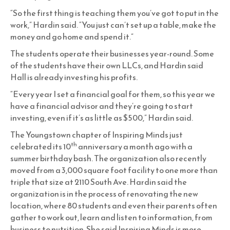
“So the first thing is teaching them you’ve got to put in the
work,” Hardin said. “You just can’t set up a table, make the
money and go home and spend it.”
The students operate their businesses year-round. Some
of the students have their own LLCs, and Hardin said
Hall is already investing his profits.
“Every year I set a financial goal for them, so this year we
have a financial advisor and they’re going to start
investing, even if it’s as little as $500,” Hardin said.
The Youngstown chapter of Inspiring Minds just
th
celebrated its 10
anniversary a month ago with a
summer birthday bash. The organization also recently
moved from a 3,000 square foot facility to one more than
triple that size at 2110 South Ave. Hardin said the
organization is in the process of renovating the new
location, where 80 students and even their parents often
gather to work out, learn and listen to information, from
business to nutrition. She said Inspiring Minds is more