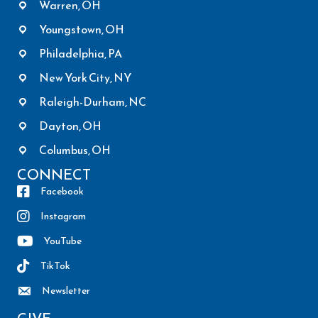
Warren, OH
Youngstown, OH
Philadelphia, PA
New York City, NY
Raleigh-Durham, NC
Dayton, OH
Columbus, OH
CONNECT
Facebook
Instagram
YouTube
TikTok
Newsletter