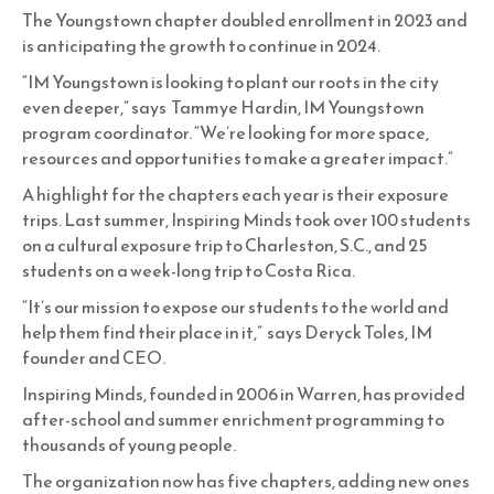
The Youngstown chapter doubled enrollment in 2023 and
is anticipating the growth to continue in 2024.
“IM Youngstown is looking to plant our roots in the city
even deeper,” says Tammye Hardin, IM Youngstown
program coordinator. “We’re looking for more space,
resources and opportunities to make a greater impact.”
A highlight for the chapters each year is their exposure
trips. Last summer, Inspiring Minds took over 100 students
on a cultural exposure trip to Charleston, S.C., and 25
students on a week-long trip to Costa Rica.
“It’s our mission to expose our students to the world and
help them find their place in it,” says Deryck Toles, IM
founder and CEO.
Inspiring Minds, founded in 2006 in Warren, has provided
after-school and summer enrichment programming to
thousands of young people.
The organization now has five chapters, adding new ones