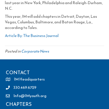
last year in New York, Philadelphia and Raleigh-Durham,
N.C.
This year, IM will add chapters in Detroit, Dayton, Las
Vegas, Columbus, Baltimore, and Baton Rouge, La.,
according to Toles.
Article By: The Business Journal
Posted in
Corporate News
CONTACT
IM Headquarters
330.469.6729
Info@IMyouth.org
CHAPTERS