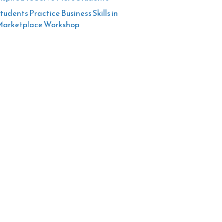
tudents Practice Business Skills in
arketplace Workshop