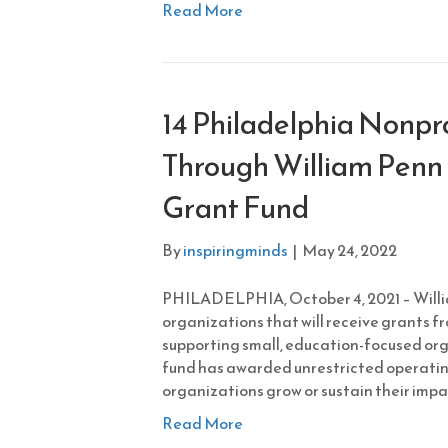
Read More
14 Philadelphia Nonpr
Through William Penn 
Grant Fund
By
inspiringminds
|
May 24, 2022
PHILADELPHIA, October 4, 2021 – Will
organizations that will receive grants fr
supporting small, education-focused orga
fund has awarded unrestricted operatin
organizations grow or sustain their impa
Read More