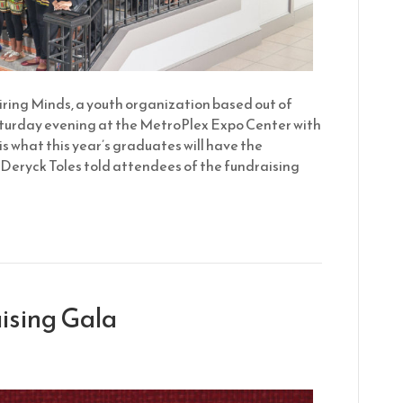
ring Minds, a youth organization based out of
aturday evening at the MetroPlex Expo Center with
s what this year’s graduates will have the
 Deryck Toles told attendees of the fundraising
ising Gala