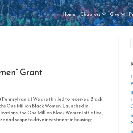
Home
Chapters
Give
P
R
omen” Grant
T
P
I
(Pennsylvania) We are thrilled to receive a Black
L
s One Million Black Women. Launched in
zations, the One Million Black Women initiative,
I
size and scope to drive investment in housing;
N
I