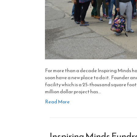
For more than a decade Inspiring Minds has
soon have a new place to do it. Founder a
facility which is a 25-thousand square foot 
million dollar project has…
Read More
Inspiring Minds Fundr