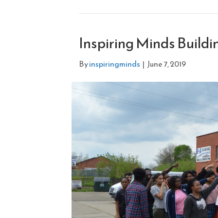
Inspiring Minds Build
By
inspiringminds
|
June 7, 2019