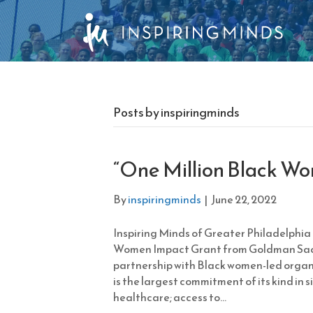
Posts by inspiringminds
“One Million Black W
By
inspiringminds
|
June 22, 2022
Inspiring Minds of Greater Philadelphia 
Women Impact Grant from Goldman Sach
partnership with Black women-led organi
is the largest commitment of its kind in 
healthcare; access to…