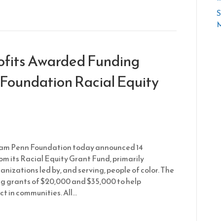
S
M
ofits Awarded Funding
Foundation Racial Equity
iam Penn Foundation today announced 14
om its Racial Equity Grant Fund, primarily
nizations led by, and serving, people of color. The
g grants of $20,000 and $35,000 to help
ct in communities. All…