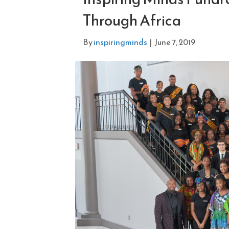
Through Africa
By
inspiringminds
|
June 7, 2019