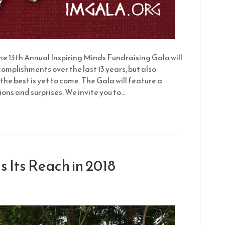
 13th Annual Inspiring Minds Fundraising Gala will
plishments over the last 13 years, but also
the best is yet to come. The Gala will feature a
ons and surprises. We invite you to…
 Its Reach in 2018