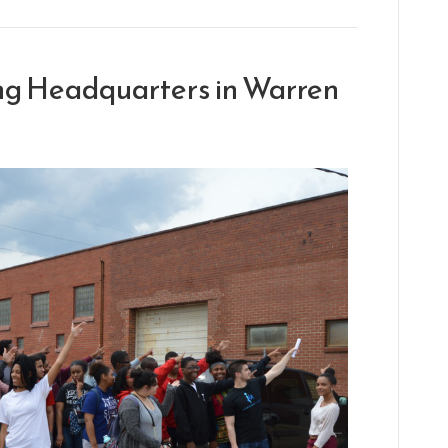
ing Headquarters in Warren