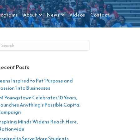
rograms
About
News
Videos
Contact
ecent Posts
eens Inspired to Put ‘Purpose and
assion’ into Businesses
M Youngstown Celebrates 10 Years,
aunches Anything’s Possible Capital
Campaign
nspiring Minds Widens Reach Here,
ationwide
nspired to Serve More Students