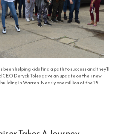
 been helping kids find a path to success and they’ll
nd CEO Deryck Toles gave an update on their new
building in Warren. Nearly one million of the 1.5
aiser Takes A Journey