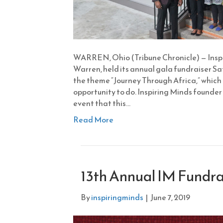
WARREN, Ohio (Tribune Chronicle) — Inspi
Warren, held its annual gala fundraiser S
the theme “Journey Through Africa,” which i
opportunity to do. Inspiring Minds founder
event that this…
Read More
13th Annual IM Fundra
By
inspiringminds
|
June 7, 2019