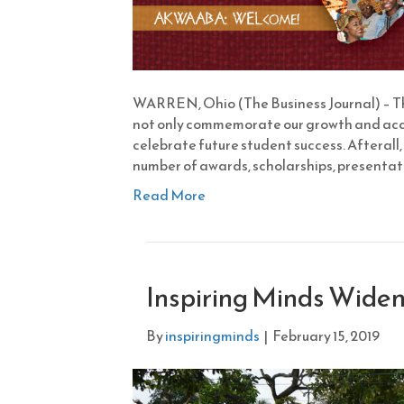
WARREN, Ohio (The Business Journal) – The
not only commemorate our growth and accom
celebrate future student success. Afterall, 
number of awards, scholarships, presentati
Read More
Inspiring Minds Widens
By
inspiringminds
|
February 15, 2019